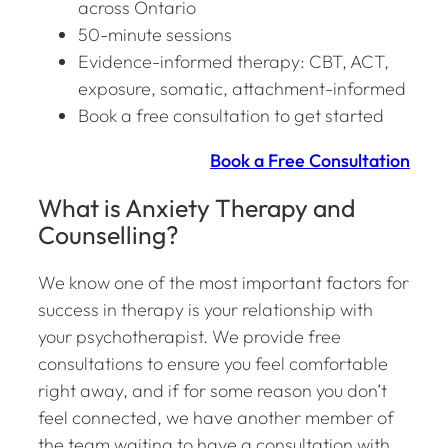
across Ontario
50-minute sessions
Evidence-informed therapy: CBT, ACT,
exposure, somatic, attachment-informed
Book a free consultation to get started
Book a Free Consultation
What is Anxiety Therapy and
Counselling?
We know one of the most important factors for
success in therapy is your relationship with
your psychotherapist. We provide free
consultations to ensure you feel comfortable
right away, and if for some reason you don’t
feel connected, we have another member of
the team waiting to have a consultation with