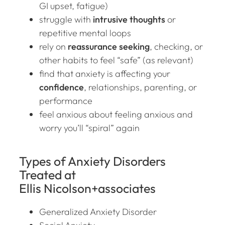
GI upset, fatigue)
struggle with
intrusive thoughts
or
repetitive mental loops
rely on
reassurance seeking
, checking, or
other habits to feel “safe” (as relevant)
find that anxiety is affecting your
confidence
, relationships, parenting, or
performance
feel anxious
about feeling anxious
and
worry you’ll “spiral” again
Types of Anxiety Disorders
Treated at
Ellis Nicolson+associates
Generalized Anxiety Disorder