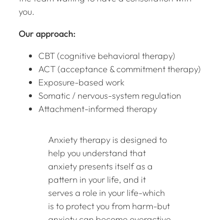
you.
Our approach:
CBT (cognitive behavioral therapy)
ACT (acceptance & commitment therapy)
Exposure-based work
Somatic / nervous-system regulation
Attachment-informed therapy
Anxiety therapy is designed to
help you understand that
anxiety presents itself as a
pattern in your life, and it
serves a role in your life-which
is to protect you from harm-but
anxiety can become overactive