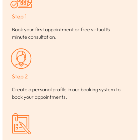
Step 1
Book your first appointment or free virtual 15
minute consultation.
Step 2
Create a personal profile in our booking system to
book your appointments.