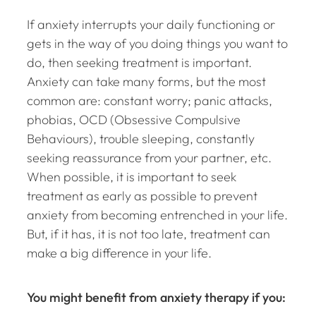
If anxiety interrupts your daily functioning or
gets in the way of you doing things you want to
do, then seeking treatment is important.
Anxiety can take many forms, but the most
common are: constant worry; panic attacks,
phobias, OCD (Obsessive Compulsive
Behaviours), trouble sleeping, constantly
seeking reassurance from your partner, etc.
When possible, it is important to seek
treatment as early as possible to prevent
anxiety from becoming entrenched in your life.
But, if it has, it is not too late, treatment can
make a big difference in your life.
You might benefit from anxiety therapy if you: