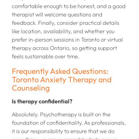
comfortable enough to be honest, and a good
therapist will welcome questions and
feedback. Finally, consider practical details
like location, availability, and whether you
prefer in-person sessions in Toronto or virtual
therapy across Ontario, so getting support
feels sustainable over time.
Frequently Asked Questions:
Toronto Anxiety Therapy and
Counseling
Is therapy confidential?
Absolutely. Psychotherapy is built on the
foundation of confidentiality. As professionals,
it is our responsibility to ensure that we do