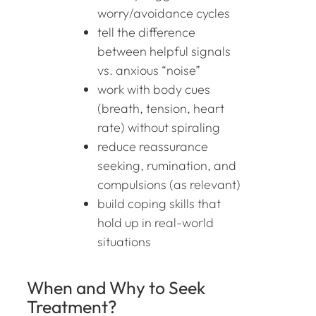
worry/avoidance cycles
tell the difference
between helpful signals
vs. anxious “noise”
work with body cues
(breath, tension, heart
rate) without spiraling
reduce reassurance
seeking, rumination, and
compulsions (as relevant)
build coping skills that
hold up in real-world
situations
When and Why to Seek
Treatment?