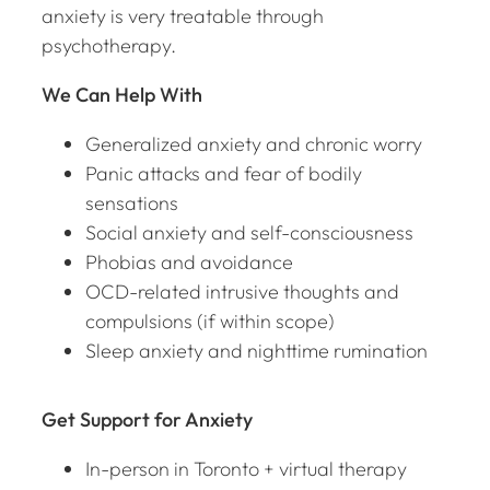
anxiety is very treatable through
psychotherapy.
We Can Help With
Generalized anxiety and chronic worry
Panic attacks and fear of bodily
sensations
Social anxiety and self-consciousness
Phobias and avoidance
OCD-related intrusive thoughts and
compulsions (if within scope)
Sleep anxiety and nighttime rumination
Get Support for Anxiety
In-person in Toronto + virtual therapy