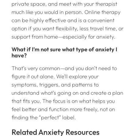
private space, and meet with your therapist
much like you would in person. Online therapy
can be highly effective and is a convenient
option if you want flexibility, less travel time, or
support from home—especially for anxiety.
What if I’m not sure what type of anxiety I
have?
That’s very common—and you don’t need to
figure it out alone. We’ll explore your
symptoms, triggers, and patterns to
understand what’s going on and create a plan
that fits you. The focus is on what helps you
feel better and function more freely, not on
finding the “perfect” label.
Related Anxiety Resources