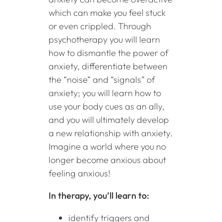
which can make you feel stuck
or even crippled. Through
psychotherapy you will learn
how to dismantle the power of
anxiety, differentiate between
the “noise” and “signals” of
anxiety; you will learn how to
use your body cues as an ally,
and you will ultimately develop
a new relationship with anxiety.
Imagine a world where you no
longer become anxious about
feeling anxious!
In therapy, you’ll learn to:
identify triggers and