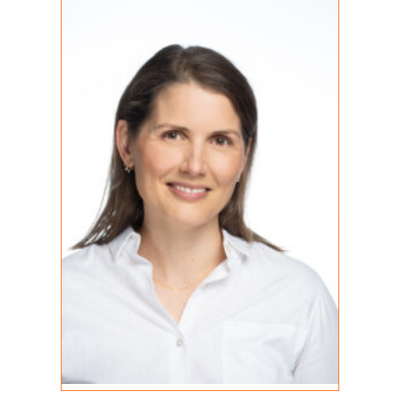
REGISTERED PSYCHOTHERAPIST (Q)
MA, RP (Q)