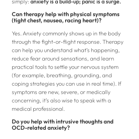
simply:
anxiety is a build-up; panic is a surge.
Can therapy help with physical symptoms
(tight chest, nausea, racing heart)?
Yes. Anxiety commonly shows up in the body
through the fight-or-flight response. Therapy
can help you understand what’s happening,
reduce fear around sensations, and learn
practical tools to settle your nervous system
(for example, breathing, grounding, and
coping strategies you can use in real time). If
symptoms are new, severe, or medically
concerning, it’s also wise to speak with a
medical professional.
Do you help with intrusive thoughts and
OCD-related anxiety?