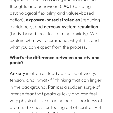
thoughts and behaviours),
ACT
(building
psychological flexibility and values-based
action),
exposure-based strategies
(reducing
avoidance), and
nervous-system regulation
(body-based tools for calming anxiety). We’ll
explain what we recommend, why it fits, and
what you can expect from the process.
What’s the difference between anxiety and
panic?
Anxiety
is often a steady build-up of worry,
tension, and “what-if” thinking that can linger
in the background.
Panic
is a sudden surge of
intense fear that peaks quickly and can feel
very physical—like a racing heart, shortness of
breath, dizziness, or feeling out of control. Put