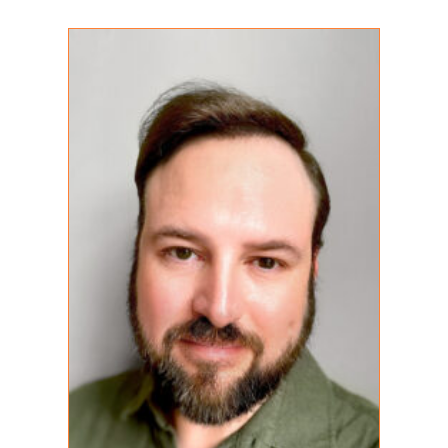
Shain Christian
REGISTERED PSYCHOTHERAPIST (Q)
MA (C)