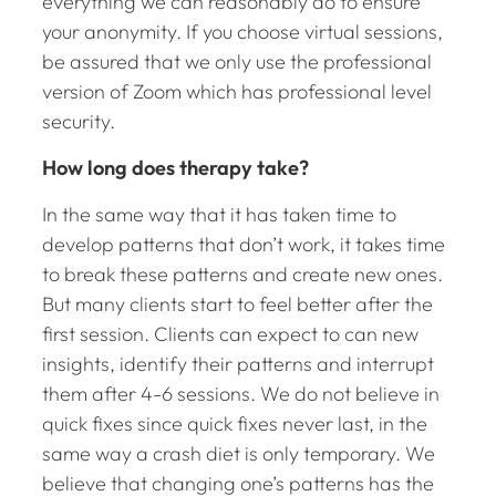
everything we can reasonably do to ensure
your anonymity. If you choose virtual sessions,
be assured that we only use the professional
version of Zoom which has professional level
security.
How long does therapy take?
In the same way that it has taken time to
develop patterns that don’t work, it takes time
to break these patterns and create new ones.
But many clients start to feel better after the
first session. Clients can expect to can new
insights, identify their patterns and interrupt
them after 4-6 sessions. We do not believe in
quick fixes since quick fixes never last, in the
same way a crash diet is only temporary. We
believe that changing one’s patterns has the