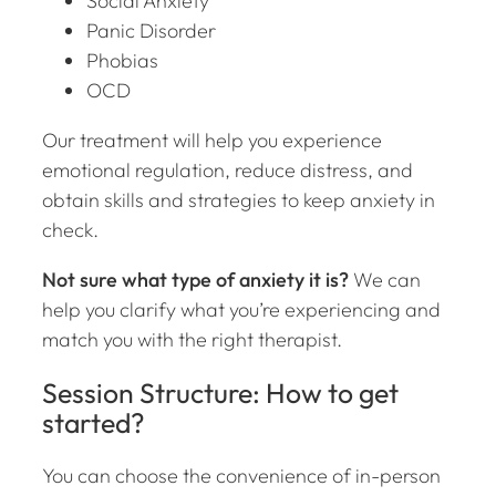
Social Anxiety
Panic Disorder
Phobias
OCD
Our treatment will help you experience
emotional regulation, reduce distress, and
obtain skills and strategies to keep anxiety in
check.
Not sure what type of anxiety it is?
We can
help you clarify what you’re experiencing and
match you with the right therapist.
Session Structure: How to get
started?
You can choose the convenience of in-person