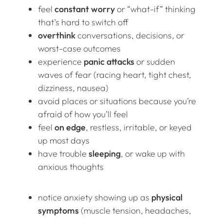
feel
constant worry
or “what-if” thinking
that’s hard to switch off
overthink
conversations, decisions, or
worst-case outcomes
experience
panic attacks
or sudden
waves of fear (racing heart, tight chest,
dizziness, nausea)
avoid places or situations because you’re
afraid of how you’ll feel
feel
on edge
, restless, irritable, or keyed
up most days
have trouble
sleeping
, or wake up with
anxious thoughts
notice anxiety showing up as
physical
symptoms
(muscle tension, headaches,