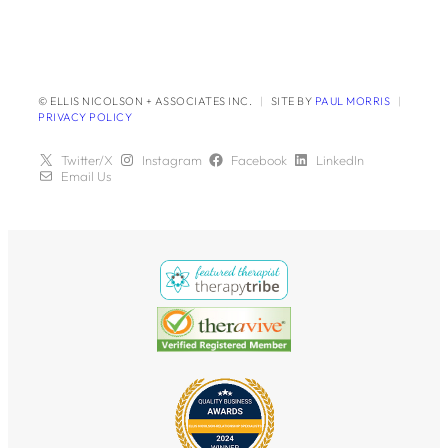
© ELLIS NICOLSON + ASSOCIATES INC.
|
SITE BY
PAUL MORRIS
|
PRIVACY POLICY
Twitter/X
Instagram
Facebook
LinkedIn
Email Us