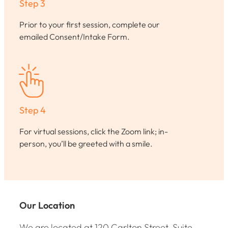
Step 3
Prior to your first session, complete our
emailed Consent/Intake Form.
Step 4
For virtual sessions, click the Zoom link; in-
person, you’ll be greeted with a smile.
Our Location
We are located at 120 Carlton Street, Suite