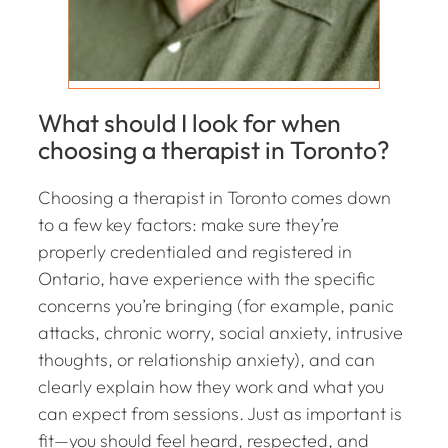
What should I look for when
choosing a therapist in Toronto?
Choosing a therapist in Toronto comes down
to a few key factors: make sure they’re
properly credentialed and registered in
Ontario, have experience with the specific
concerns you’re bringing (for example, panic
attacks, chronic worry, social anxiety, intrusive
thoughts, or relationship anxiety), and can
clearly explain how they work and what you
can expect from sessions. Just as important is
fit—you should feel heard, respected, and