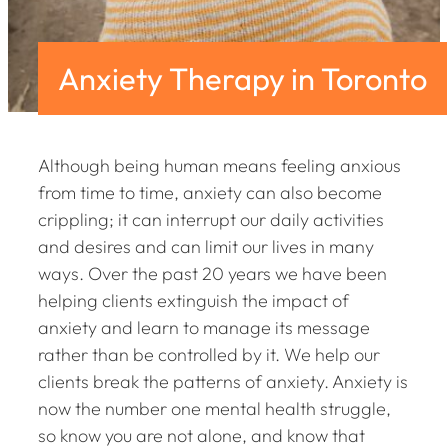
Anxiety Therapy in Toronto
Although being human means feeling anxious
from time to time, anxiety can also become
crippling; it can interrupt our daily activities
and desires and can limit our lives in many
ways. Over the past 20 years we have been
helping clients extinguish the impact of
anxiety and learn to manage its message
rather than be controlled by it. We help our
clients break the patterns of anxiety. Anxiety is
now the number one mental health struggle,
so know you are not alone, and know that