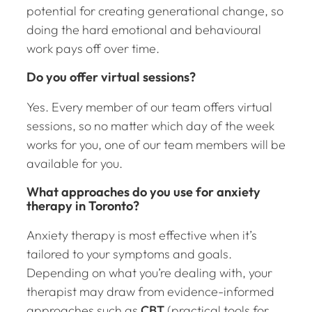
potential for creating generational change, so
doing the hard emotional and behavioural
work pays off over time.
Do you offer virtual sessions?
Yes. Every member of our team offers virtual
sessions, so no matter which day of the week
works for you, one of our team members will be
available for you.
What approaches do you use for anxiety
therapy in Toronto?
Anxiety therapy is most effective when it’s
tailored to your symptoms and goals.
Depending on what you’re dealing with, your
therapist may draw from evidence-informed
approaches such as
CBT
(practical tools for