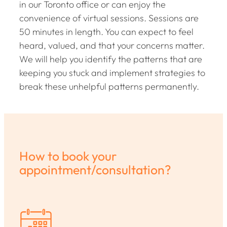
in our Toronto office or can enjoy the
convenience of virtual sessions. Sessions are
50 minutes in length. You can expect to feel
heard, valued, and that your concerns matter.
We will help you identify the patterns that are
keeping you stuck and implement strategies to
break these unhelpful patterns permanently.
How to book your
appointment/consultation?