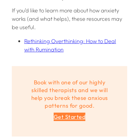
If you’d like to learn more about how anxiety
works (and what helps), these resources may
be useful.
Rethinking Overthinking: How to Deal
with Rumination
Book with one of our highly
skilled therapists and we will
help you break these anxious
patterns for good.
Get Started