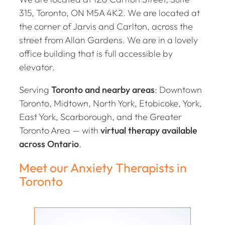
315, Toronto, ON M5A 4K2. We are located at
the corner of Jarvis and Carlton, across the
street from Allan Gardens. We are in a lovely
office building that is full accessible by
elevator.
Serving
Toronto and nearby areas
: Downtown
Toronto, Midtown, North York, Etobicoke, York,
East York, Scarborough, and the Greater
Toronto Area — with
virtual therapy available
across Ontario
.
Meet our Anxiety Therapists in
Toronto
Holly Coll-Black