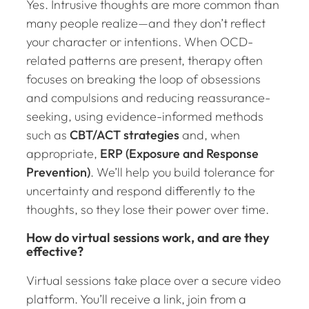
Yes. Intrusive thoughts are more common than
many people realize—and they don’t reflect
your character or intentions. When OCD-
related patterns are present, therapy often
focuses on breaking the loop of obsessions
and compulsions and reducing reassurance-
seeking, using evidence-informed methods
such as
CBT/ACT strategies
and, when
appropriate,
ERP (Exposure and Response
Prevention)
. We’ll help you build tolerance for
uncertainty and respond differently to the
thoughts, so they lose their power over time.
How do virtual sessions work, and are they
effective?
Virtual sessions take place over a secure video
platform. You’ll receive a link, join from a