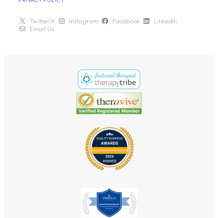
PRIVACY POLICY
Twitter/X
Instagram
Facebook
LinkedIn
Email Us