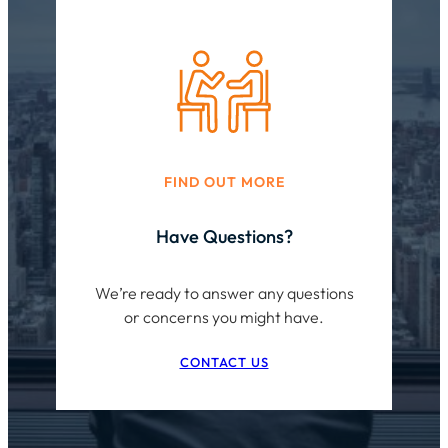
FIND OUT MORE
Have Questions?
We’re ready to answer any questions
or concerns you might have.
CONTACT US