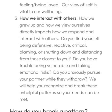
feeling/being loved. Our view of self is
vital to our wellbeing.
How we interact with others
: How we
grew up and how we view ourselves
directly impacts how we respond and
interact with others. Do you find yourself
being defensive, reactive, critical,
blaming, or shutting down and distancing
from those closest to you? Do you have
trouble being vulnerable and taking
emotional risks? Do you anxiously pursue
your partner while they withdraw? We
will help you recognize and break these
unhelpful patterns so your needs can be
met.
How do you break a pattern?