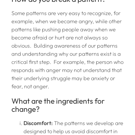
Some patterns are very easy to recognize, for
example, when we became angry, while other
patterns like pushing people away when we
become afraid or hurt are not always so
obvious. Building awareness of our patterns
and understanding why our patterns exist is a
critical first step. For example, the person who
responds with anger may not understand that
their underlying struggle may be anxiety or
fear, not anger.
What are the ingredients for
change?
Discomfort:
The patterns we develop are
designed to help us avoid discomfort in