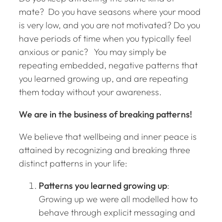
mate? Do you have seasons where your mood
is very low, and you are not motivated? Do you
have periods of time when you typically feel
anxious or panic? You may simply be
repeating embedded, negative patterns that
you learned growing up, and are repeating
them today without your awareness.
We are in the business of breaking patterns!
We believe that wellbeing and inner peace is
attained by recognizing and breaking three
distinct patterns in your life:
Patterns you learned growing up
:
Growing up we were all modelled how to
behave through explicit messaging and