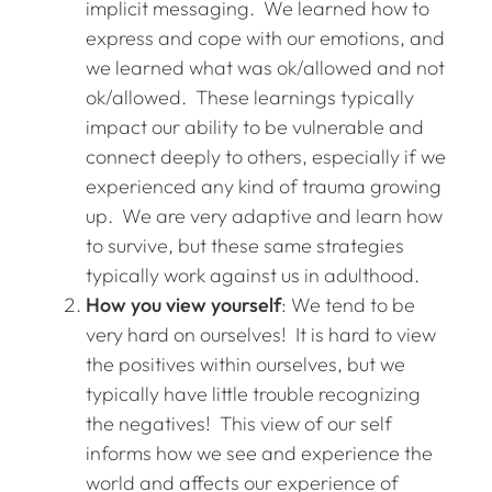
implicit messaging. We learned how to
express and cope with our emotions, and
we learned what was ok/allowed and not
ok/allowed. These learnings typically
impact our ability to be vulnerable and
connect deeply to others, especially if we
experienced any kind of trauma growing
up. We are very adaptive and learn how
to survive, but these same strategies
typically work against us in adulthood.
How you view yourself
: We tend to be
very hard on ourselves! It is hard to view
the positives within ourselves, but we
typically have little trouble recognizing
the negatives! This view of our self
informs how we see and experience the
world and affects our experience of