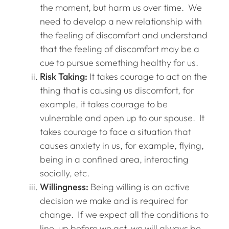
the moment, but harm us over time. We
need to develop a new relationship with
the feeling of discomfort and understand
that the feeling of discomfort may be a
cue to pursue something healthy for us.
Risk Taking:
It takes courage to act on the
thing that is causing us discomfort, for
example, it takes courage to be
vulnerable and open up to our spouse. It
takes courage to face a situation that
causes anxiety in us, for example, flying,
being in a confined area, interacting
socially, etc.
Willingness:
Being willing is an active
decision we make and is required for
change. If we expect all the conditions to
line-up before we act, we will always be