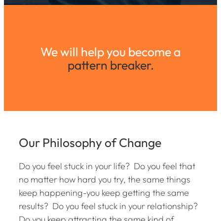
We will help you become a
pattern breaker.
Our Philosophy of Change
Do you feel stuck in your life? Do you feel that
no matter how hard you try, the same things
keep happening-you keep getting the same
results? Do you feel stuck in your relationship?
Do you keep attracting the same kind of