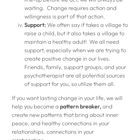
waiting. Change requires action and
willingness is part of that action.
Support:
We often say if takes a village to
raise a child, but it also takes a village to
maintain a healthy adult! We all need
support, especially when we are trying to
create positive change in our lives.
Friends, family, support groups, and your
psychotherapist are all potential sources
of support for you, so utilize them all.
If you want lasting change in your life, we will
help you become a
pattern breaker,
and
create new patterns that bring about inner
peace, and healthy connections in your
relationships. connections in your