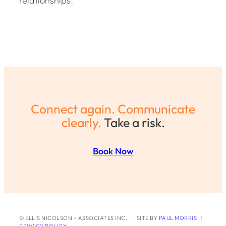
relationships.
Connect again. Communicate
clearly.
Take a risk.
Book Now
© ELLIS NICOLSON + ASSOCIATES INC.
|
SITE BY
PAUL MORRIS
|