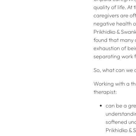
quality of life. A
caregivers are oft
negative health o
Prikhidko & Swank
found that many 
exhaustion of be
separating work 
So, what can we d
Working with a th
therapist:
can be a gre
understandi
softened und
Prikhidko & 