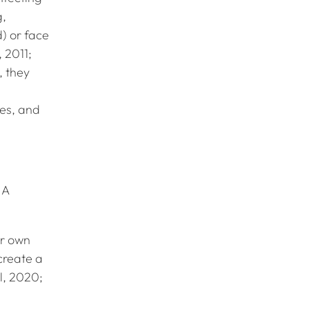
g,
d) or face
 2011;
, they
es, and
 A
ir own
create a
l, 2020;