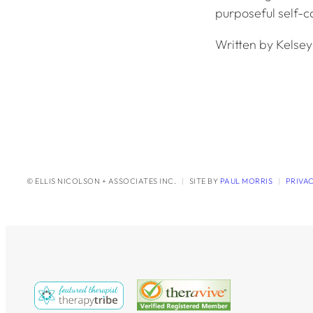
purposeful self-ca
Written by Kelse
© ELLIS NICOLSON + ASSOCIATES INC.
|
SITE BY
PAUL MORRIS
|
PRIVA