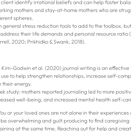
client identify irrational beliefs and can help foster bal
orking mothers and stay-at-home mothers who are strug
ferent spheres.
h general stress reduction tools to add to the toolbox, but
t address their life demands and personal resource ratio
rell, 2020; Prikhidko & Swank, 2018).
 Kim-Godwin et al. (2020) journal writing is an effective 
use to help strengthen relationships, increase self-comp
 their energy.
ek study: mothers reported journaling led to more positi
creased well-being, and increased mental health self-ca
ou or your loved ones are not alone in their experiences 
n be overwhelming and guilt producing to find caregiving
ining at the same time. Reaching out for help and crea