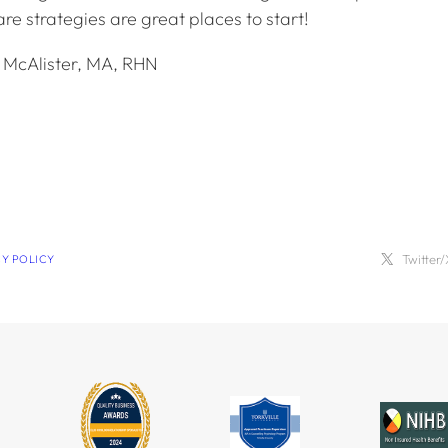
re strategies are great places to start!
y McAlister, MA, RHN
Twitter/
CY POLICY