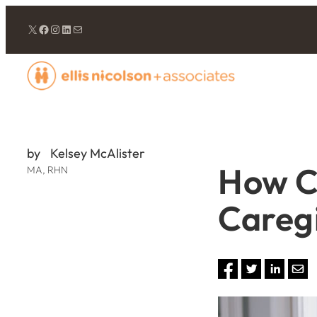
Twitter/X
Facebook
Instagram
LinkedIn
Mail
by
Kelsey McAlister
How C
MA, RHN
Careg