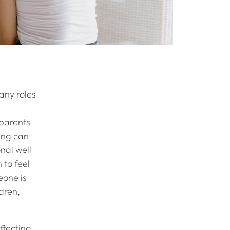
any roles
 parents
ving can
nal well
 to feel
eone is
ldren,
ffecting