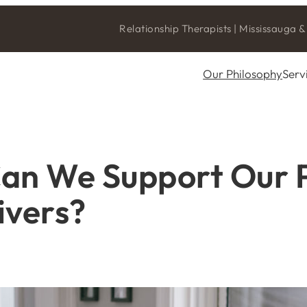
Relationship Therapists | Mississauga 
Our Philosophy
Serv
an We Support Our 
ivers?