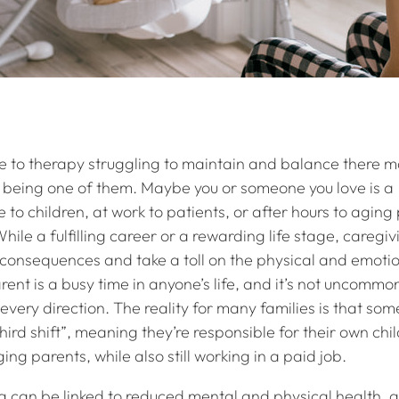
 to therapy struggling to maintain and balance there m
ng being one of them. Maybe you or someone you love is a
 to children, at work to patients, or after hours to aging
ile a fulfilling career or a rewarding life stage, caregi
onsequences and take a toll on the physical and emotio
ent is a busy time in anyone’s life, and it’s not uncommon
every direction. The reality for many families is that som
hird shift”, meaning they’re responsible for their own chi
ging parents, while also still working in a paid job.
 can be linked to reduced mental and physical health, a