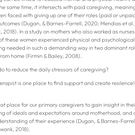
t the same time, it intersects with paid caregiving, meanin
en faced with giving up one of their roles (paid or unpai
utcomes (Dugan, & Barnes-Farrell, 2020; Mendias et al.,
, 2018). In a study on mothers who also worked as nurses
of these women experienced physical and psychological
ing needed in such a demanding way in two dominant rol
from home (Firmin & Bailey, 2008).
o to reduce the daily stressors of caregiving?
erapist is one place to find support and create resilence!
at place for our primary caregivers to gain insight in the
ng of ideals and expectations around motherhood, and 
erstanding of their experience (Dugan, & Barnes-Farrel
Swank, 2018).