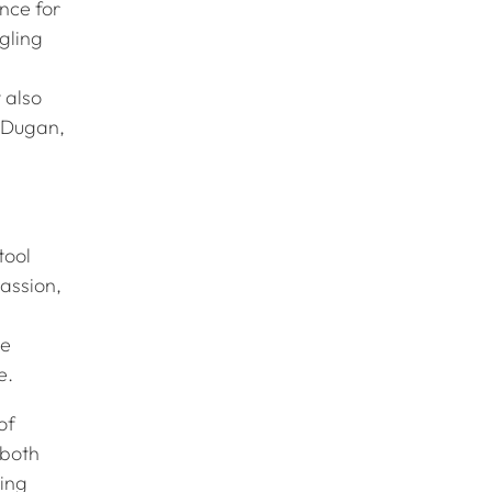
ance for
gling
 also
 (Dugan,
tool
assion,
ve
re.
of
 both
ting