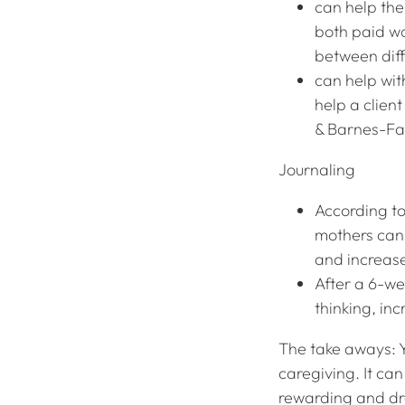
can help the 
both paid w
between dif
can help wit
help a clien
& Barnes-Far
Journaling
According to
mothers can 
and increase
After a 6-we
thinking, in
The take aways: Y
caregiving. It ca
rewarding and dra