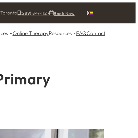
& Toronto
(289) 847-1127
Book Now
ices
Online Therapy
Resources
FAQ
Contact
Primary