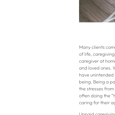
Many clients come
of life, caregivi
caregiver at home
and loved ones. Wh
have unintended c
being. Being a par
the stresses from 
often doing the “t
caring for their a
Unpaid caregiving