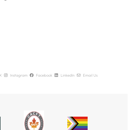
X
Instagram
Facebook
LinkedIn
Email Us