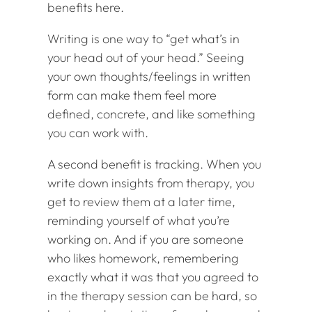
benefits here.
Writing is one way to “get what’s in
your head out of your head.” Seeing
your own thoughts/feelings in written
form can make them feel more
defined, concrete, and like something
you can work with.
A second benefit is tracking. When you
write down insights from therapy, you
get to review them at a later time,
reminding yourself of what you’re
working on. And if you are someone
who likes homework, remembering
exactly what it was that you agreed to
in the therapy session can be hard, so