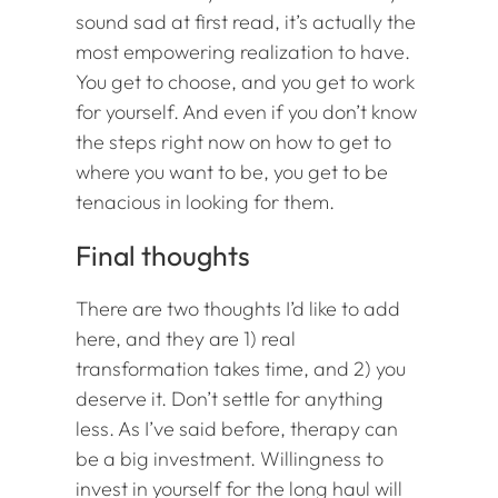
sound sad at first read, it’s actually the
most empowering realization to have.
You get to choose, and you get to work
for yourself. And even if you don’t know
the steps right now on how to get to
where you want to be, you get to be
tenacious in looking for them.
Final thoughts
There are two thoughts I’d like to add
here, and they are 1) real
transformation takes time, and 2) you
deserve it. Don’t settle for anything
less. As I’ve said before, therapy can
be a big investment. Willingness to
invest in yourself for the long haul will