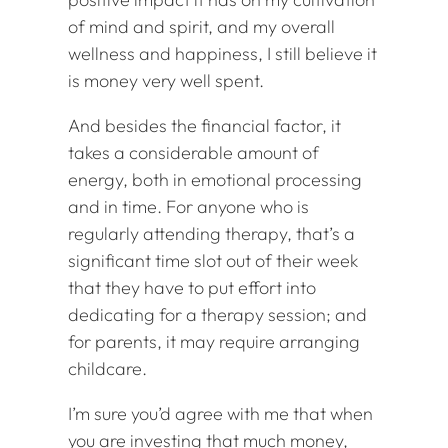
of mind and spirit, and my overall
wellness and happiness, I still believe it
is money very well spent.
And besides the financial factor, it
takes a considerable amount of
energy, both in emotional processing
and in time. For anyone who is
regularly attending therapy, that’s a
significant time slot out of their week
that they have to put effort into
dedicating for a therapy session; and
for parents, it may require arranging
childcare.
I’m sure you’d agree with me that when
you are investing that much money,