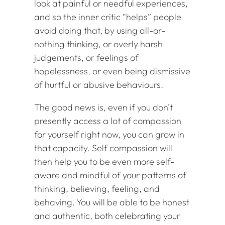
look at painful or needful experiences,
and so the inner critic “helps” people
avoid doing that, by using all-or-
nothing thinking, or overly harsh
judgements, or feelings of
hopelessness, or even being dismissive
of hurtful or abusive behaviours.
The good news is, even if you don’t
presently access a lot of compassion
for yourself right now, you can grow in
that capacity. Self compassion will
then help you to be even more self-
aware and mindful of your patterns of
thinking, believing, feeling, and
behaving. You will be able to be honest
and authentic, both celebrating your