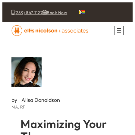
(289) 847-1127
Book Now
by
Alisa Donaldson
MA, RP
Maximizing Your