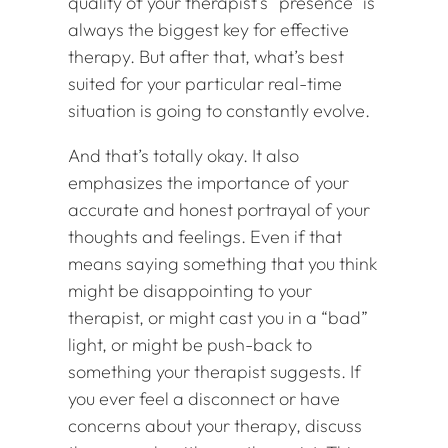
quality of your therapist’s “presence” is
always the biggest key for effective
therapy. But after that, what’s best
suited for your particular real-time
situation is going to constantly evolve.
And that’s totally okay. It also
emphasizes the importance of your
accurate and honest portrayal of your
thoughts and feelings. Even if that
means saying something that you think
might be disappointing to your
therapist, or might cast you in a “bad”
light, or might be push-back to
something your therapist suggests. If
you ever feel a disconnect or have
concerns about your therapy, discuss