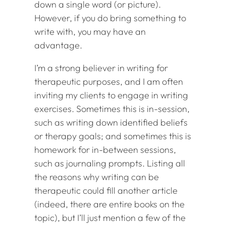
down a single word (or picture).
However, if you do bring something to
write with, you may have an
advantage.
I’m a strong believer in writing for
therapeutic purposes, and I am often
inviting my clients to engage in writing
exercises. Sometimes this is in-session,
such as writing down identified beliefs
or therapy goals; and sometimes this is
homework for in-between sessions,
such as journaling prompts. Listing all
the reasons why writing can be
therapeutic could fill another article
(indeed, there are entire books on the
topic), but I’ll just mention a few of the