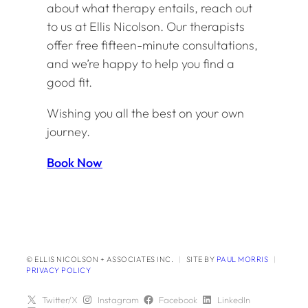
about what therapy entails, reach out
to us at Ellis Nicolson. Our therapists
offer free fifteen-minute consultations,
and we’re happy to help you find a
good fit.
Wishing you all the best on your own
journey.
Book Now
© ELLIS NICOLSON + ASSOCIATES INC.
|
SITE BY
PAUL MORRIS
|
PRIVACY POLICY
Twitter/X
Instagram
Facebook
LinkedIn