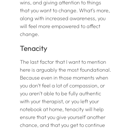
wins, and giving attention to things
that you want to change. What’s more,
along with increased awareness, you
will feel more empowered to affect
change.
Tenacity
The last factor that I want to mention
here is arguably the most foundational.
Because even in those moments when
you don’t feel a lot of compassion, or
you aren’t able to be fully authentic
with your therapist, or you left your
notebook at home, tenacity will help
ensure that you give yourself another
chance, and that you get to continue