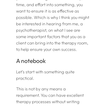
time, and effort into something, you
want to ensure it is as effective as
possible. Which is why I think you might
be interested in hearing from me, a
psychotherapist, on what I see are
some important factors that you as a
client can bring into the therapy room,
to help ensure your own success.
A notebook
Let’s start with something quite
practical.
This is not by any means a
requirement. You can have excellent
therapy processes without writing