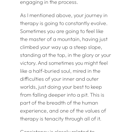
engaging in the process.
As I mentioned above, your journey in
therapy is going to constantly evolve.
Sometimes you are going to feel like
the master of a mountain, having just
climbed your way up a steep slope,
standing at the top, in the glory or your
victory. And sometimes you might feel
like a half-buried soul, mired in the
difficulties of your inner and outer
worlds, just doing your best to keep
from falling deeper into a pit. This is
part of the breadth of the human
experience, and one of the values of
therapy is tenacity through all of it.
Consistency is closely related to