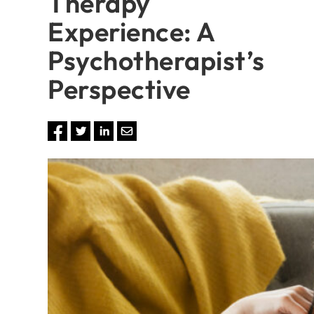
Therapy
Experience: A
Psychotherapist’s
Perspective