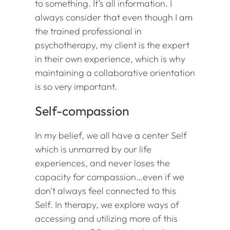
to something. It’s all information. I
always consider that even though I am
the trained professional in
psychotherapy, my client is the expert
in their own experience, which is why
maintaining a collaborative orientation
is so very important.
Self-compassion
In my belief, we all have a center Self
which is unmarred by our life
experiences, and never loses the
capacity for compassion…even if we
don’t always feel connected to this
Self. In therapy, we explore ways of
accessing and utilizing more of this