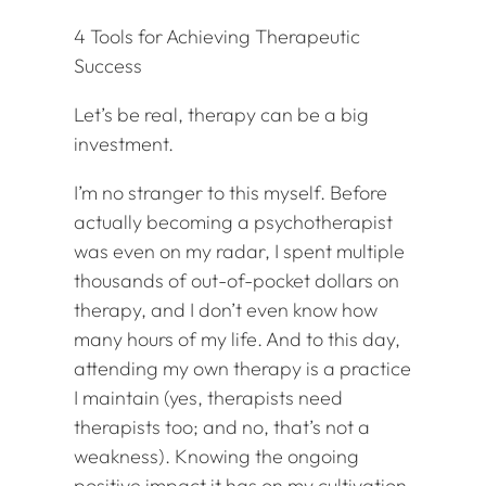
4 Tools for Achieving Therapeutic
Success
Let’s be real, therapy can be a big
investment.
I’m no stranger to this myself. Before
actually becoming a psychotherapist
was even on my radar, I spent multiple
thousands of out-of-pocket dollars on
therapy, and I don’t even know how
many hours of my life. And to this day,
attending my own therapy is a practice
I maintain (yes, therapists need
therapists too; and no, that’s not a
weakness). Knowing the ongoing
positive impact it has on my cultivation