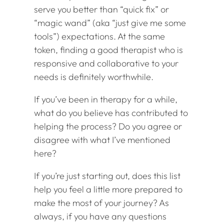
serve you better than “quick fix” or
“magic wand” (aka “just give me some
tools”) expectations. At the same
token, finding a good therapist who is
responsive and collaborative to your
needs is definitely worthwhile.
If you’ve been in therapy for a while,
what do you believe has contributed to
helping the process? Do you agree or
disagree with what I’ve mentioned
here?
If you’re just starting out, does this list
help you feel a little more prepared to
make the most of your journey? As
always, if you have any questions