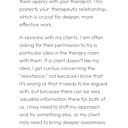
them openly with your therapist. This
protects your therapeutic relationship,
which is crucial for deeper, more
effective work.
In sessions with my clients, I am often
asking for their permission to try a
particular idea in the therapy room
with them. If a client doesn’t like my
idea, I get curious concerning the
“resistance,” not because I know that
it’s wrong or that it needs to be argued
with, but because there can be very
valuable information there for both of
us. I may need to shift my approach
and try something else, or my client
may need to bring deeper awareness