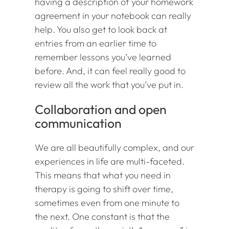
having a description of your homework
agreement in your notebook can really
help. You also get to look back at
entries from an earlier time to
remember lessons you’ve learned
before. And, it can feel really good to
review all the work that you’ve put in.
Collaboration and open
communication
We are all beautifully complex, and our
experiences in life are multi-faceted.
This means that what you need in
therapy is going to shift over time,
sometimes even from one minute to
the next. One constant is that the