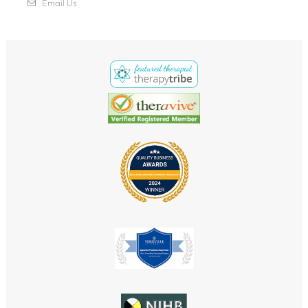
Email Us