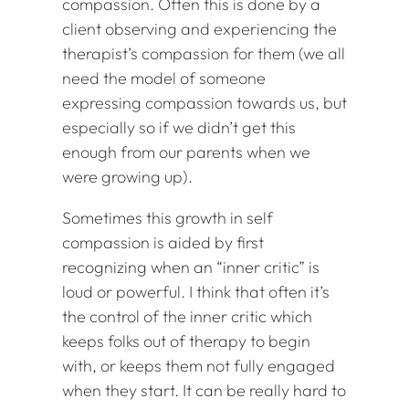
compassion. Often this is done by a
client observing and experiencing the
therapist’s compassion for them (we all
need the model of someone
expressing compassion towards us, but
especially so if we didn’t get this
enough from our parents when we
were growing up).
Sometimes this growth in self
compassion is aided by first
recognizing when an “inner critic” is
loud or powerful. I think that often it’s
the control of the inner critic which
keeps folks out of therapy to begin
with, or keeps them not fully engaged
when they start. It can be really hard to