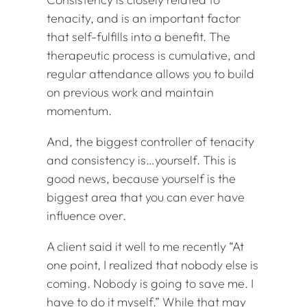
tenacity, and is an important factor
that self-fulfills into a benefit. The
therapeutic process is cumulative, and
regular attendance allows you to build
on previous work and maintain
momentum.
And, the biggest controller of tenacity
and consistency is…yourself. This is
good news, because yourself is the
biggest area that you can ever have
influence over.
A client said it well to me recently “At
one point, I realized that nobody else is
coming. Nobody is going to save me. I
have to do it myself.” While that may