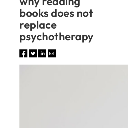
why reading
books does not
replace
psychotherapy