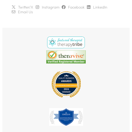
Twitter/X
Instagram
Facebook
LinkedIn
Email Us