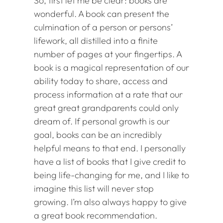
So, first let me be clear: books are
wonderful. A book can present the
culmination of a person or persons’
lifework, all distilled into a finite
number of pages at your fingertips. A
book is a magical representation of our
ability today to share, access and
process information at a rate that our
great great grandparents could only
dream of. If personal growth is our
goal, books can be an incredibly
helpful means to that end. I personally
have a list of books that I give credit to
being life-changing for me, and I like to
imagine this list will never stop
growing. I’m also always happy to give
a great book recommendation.