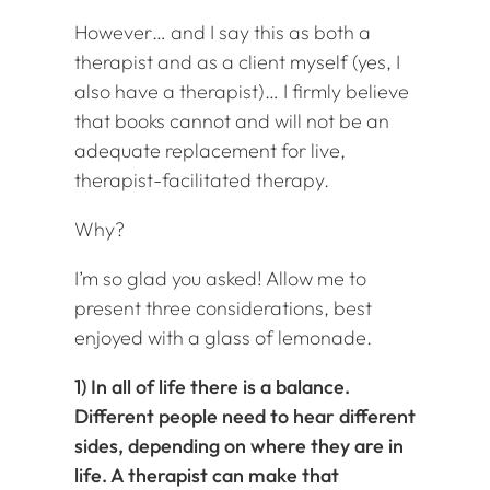
However… and I say this as both a
therapist and as a client myself (yes, I
also have a therapist)… I firmly believe
that books cannot and will not be an
adequate replacement for live,
therapist-facilitated therapy.
Why?
I’m so glad you asked! Allow me to
present three considerations, best
enjoyed with a glass of lemonade.
1) In all of life there is a balance.
Different people need to hear different
sides, depending on where they are in
life. A therapist can make that