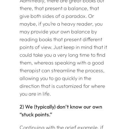
Admittedly, there are great books out
there, that present a balance, that
give both sides of a paradox. Or
maybe, if you’re a heavy reader, you
may provide your own balance by
reading books that present different
points of view. Just keep in mind that it
could take you a very long time to find
them, whereas speaking with a good
therapist can streamline the process,
allowing you to go quickly in the
direction that is customized for where
you are in life.
2) We (typically) don’t know our own
“stuck points.”
Continuing with the grief example, if