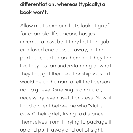
differentiation, whereas (typically) a
book won’t.
Allow me to explain. Let’s look at grief,
for example. If someone has just
incurred a loss, be it they lost their job,
or a loved one passed away, or their
partner cheated on them and they feel
like they lost an understanding of what
they thought their relationship was… it
would be un-human to tell that person
not to grieve. Grieving is a natural,
necessary, even useful process. Now, if
I had a client before me who “stuffs
down” their grief, trying to distance
themselves from it, trying to package it
up and put it away and out of sight,