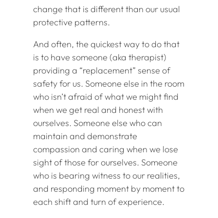
change that is different than our usual
protective patterns.
And often, the quickest way to do that
is to have someone (aka therapist)
providing a “replacement” sense of
safety for us. Someone else in the room
who isn’t afraid of what we might find
when we get real and honest with
ourselves. Someone else who can
maintain and demonstrate
compassion and caring when we lose
sight of those for ourselves. Someone
who is bearing witness to our realities,
and responding moment by moment to
each shift and turn of experience.