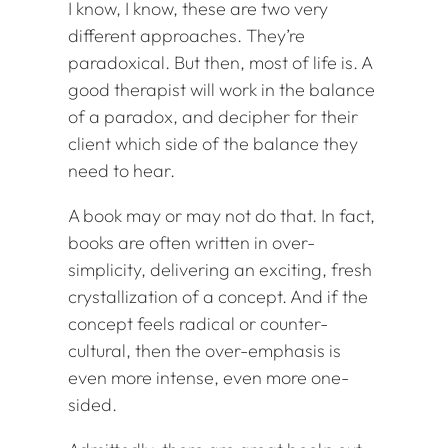
I know, I know, these are two very
different approaches. They’re
paradoxical. But then, most of life is. A
good therapist will work in the balance
of a paradox, and decipher for their
client which side of the balance they
need to hear.
A book may or may not do that. In fact,
books are often written in over-
simplicity, delivering an exciting, fresh
crystallization of a concept. And if the
concept feels radical or counter-
cultural, then the over-emphasis is
even more intense, even more one-
sided.