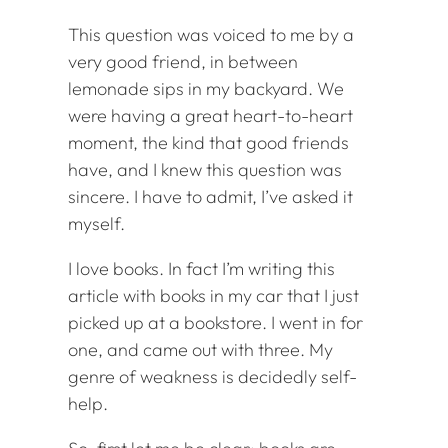
This question was voiced to me by a
very good friend, in between
lemonade sips in my backyard. We
were having a great heart-to-heart
moment, the kind that good friends
have, and I knew this question was
sincere. I have to admit, I’ve asked it
myself.
I love books. In fact I’m writing this
article with books in my car that I just
picked up at a bookstore. I went in for
one, and came out with three. My
genre of weakness is decidedly self-
help.