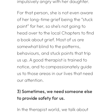
impulsively angry with her daughter.
For that person, she is not even aware
of her long-time grief being the “stuck
point” for her, so she’s not going to
head over to the local Chapters to find
a book about grief. Most of us are
somewhat blind to the patterns,
behaviours, and stuck points that trip
us up. A good therapist is trained to
notice, and to compassionately guide
us to those areas in our lives that need
our attention.
3) Sometimes, we need someone else
to provide safety for us.
In the therapist world, we talk about