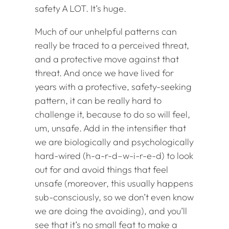
safety A LOT. It’s huge.
Much of our unhelpful patterns can
really be traced to a perceived threat,
and a protective move against that
threat. And once we have lived for
years with a protective, safety-seeking
pattern, it can be really hard to
challenge it, because to do so will feel,
um, unsafe. Add in the intensifier that
we are biologically and psychologically
hard-wired (h-a-r-d–w-i-r-e-d) to look
out for and avoid things that feel
unsafe (moreover, this usually happens
sub-consciously, so we don’t even know
we are doing the avoiding), and you’ll
see that it’s no small feat to make a