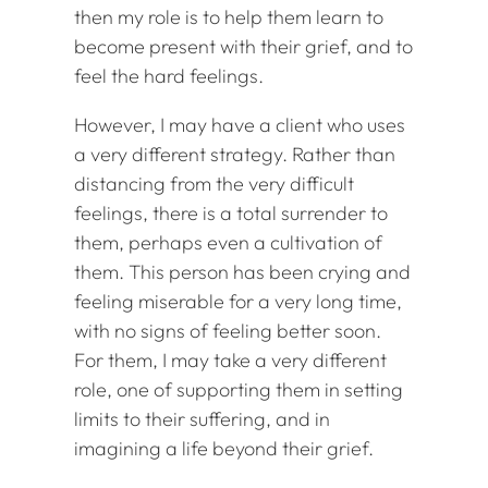
then my role is to help them learn to
become present with their grief, and to
feel the hard feelings.
However, I may have a client who uses
a very different strategy. Rather than
distancing from the very difficult
feelings, there is a total surrender to
them, perhaps even a cultivation of
them. This person has been crying and
feeling miserable for a very long time,
with no signs of feeling better soon.
For them, I may take a very different
role, one of supporting them in setting
limits to their suffering, and in
imagining a life beyond their grief.