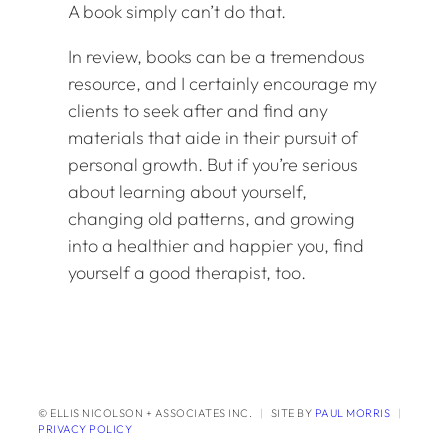
A book simply can’t do that.
In review, books can be a tremendous
resource, and I certainly encourage my
clients to seek after and find any
materials that aide in their pursuit of
personal growth. But if you’re serious
about learning about yourself,
changing old patterns, and growing
into a healthier and happier you, find
yourself a good therapist, too.
© ELLIS NICOLSON + ASSOCIATES INC.
|
SITE BY
PAUL MORRIS
|
PRIVACY POLICY