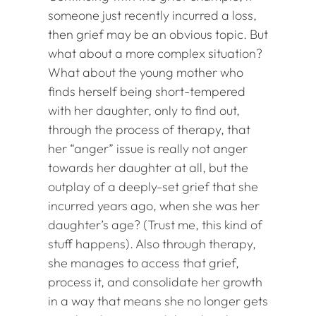
someone just recently incurred a loss,
then grief may be an obvious topic. But
what about a more complex situation?
What about the young mother who
finds herself being short-tempered
with her daughter, only to find out,
through the process of therapy, that
her “anger” issue is really not anger
towards her daughter at all, but the
outplay of a deeply-set grief that she
incurred years ago, when she was her
daughter’s age? (Trust me, this kind of
stuff happens). Also through therapy,
she manages to access that grief,
process it, and consolidate her growth
in a way that means she no longer gets