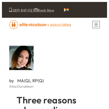
(289) 847-1127
Book Now
by
MA(Q), RP(Q)
Alisa Donaldson
Three reasons