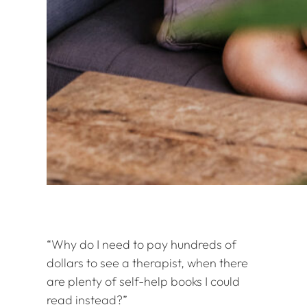
“Why do I need to pay hundreds of
dollars to see a therapist, when there
are plenty of self-help books I could
read instead?”