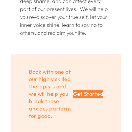
deep shame, and can affect every
part of our present lives. We will help
you re-discover your true self, let your
inner voice shine, learn to say no to
others, and reclaim your life.
Book with one of
our highly skilled
therapists and
we will help you
Get Started
break these
anxious patterns
for good.