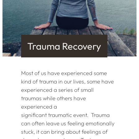
Trauma Recovery
Most of us have experienced some
kind of trauma in our lives, some have
experienced a series of small
traumas while others have
experienced a
significant traumatic event. Trauma
can often leave us feeling emotionally
stuck, it can bring about feelings of