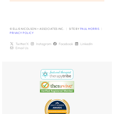
© ELLIS NICOLSON + ASSOCIATES INC.
|
SITE BY
PAUL MORRIS
|
PRIVACY POLICY
Twitter/X
Instagram
Facebook
LinkedIn
Email Us