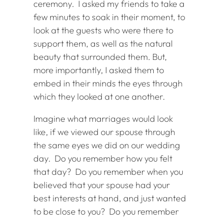
ceremony. I asked my friends to take a
few minutes to soak in their moment, to
look at the guests who were there to
support them, as well as the natural
beauty that surrounded them. But,
more importantly, I asked them to
embed in their minds the eyes through
which they looked at one another.
Imagine what marriages would look
like, if we viewed our spouse through
the same eyes we did on our wedding
day. Do you remember how you felt
that day? Do you remember when you
believed that your spouse had your
best interests at hand, and just wanted
to be close to you? Do you remember