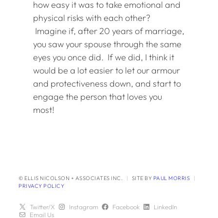
how easy it was to take emotional and
physical risks with each other?
Imagine if, after 20 years of marriage,
you saw your spouse through the same
eyes you once did. If we did, I think it
would be a lot easier to let our armour
and protectiveness down, and start to
engage the person that loves you
most!
© ELLIS NICOLSON + ASSOCIATES INC.
|
SITE BY
PAUL MORRIS
|
PRIVACY POLICY
Twitter/X
Instagram
Facebook
LinkedIn
Email Us