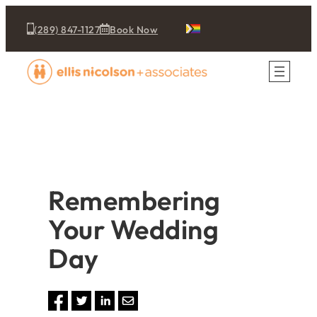
(289) 847-1127
Book Now
Remembering
Your Wedding
Day