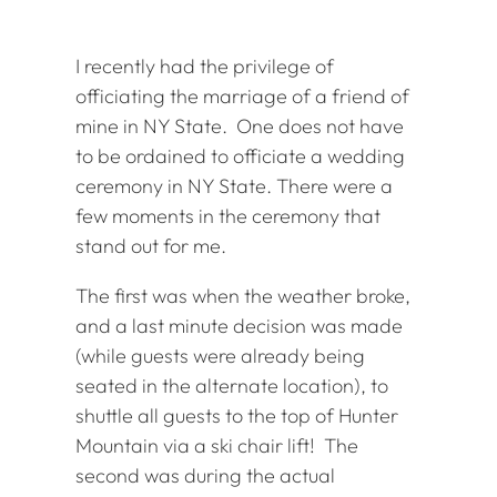
I recently had the privilege of
officiating the marriage of a friend of
mine in NY State. One does not have
to be ordained to officiate a wedding
ceremony in NY State. There were a
few moments in the ceremony that
stand out for me.
The first was when the weather broke,
and a last minute decision was made
(while guests were already being
seated in the alternate location), to
shuttle all guests to the top of Hunter
Mountain via a ski chair lift! The
second was during the actual