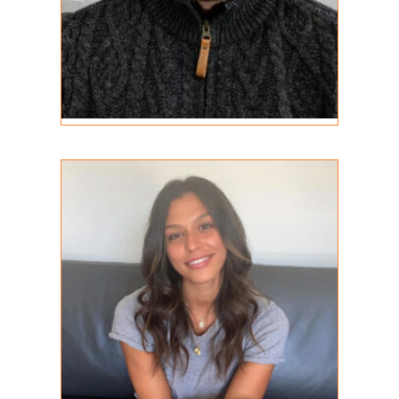
Alana Papais
REGISTERED PSYCHOTHERAPIST
MA, RP