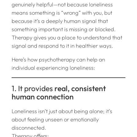
genuinely helpful—not because loneliness
means something is “wrong” with you, but
because it’s a deeply human signal that
something important is missing or blocked.
Therapy gives you a place to understand that
signal and respond to it in healthier ways.
Here’s how psychotherapy can help an
individual experiencing loneliness:
1. It provides
real, consistent
human connection
Loneliness isn’t just about being alone; it’s
about feeling
unseen or emotionally
disconnected
.
Therapy offers: