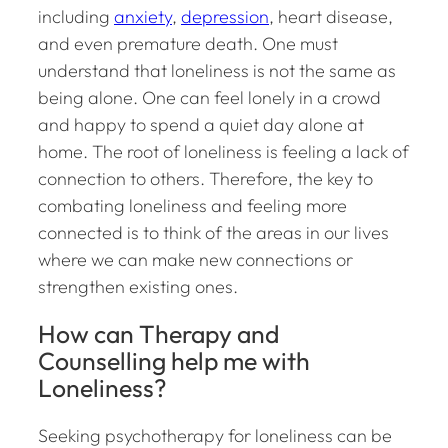
including
anxiety
,
depression
, heart disease,
and even premature death. One must
understand that loneliness is not the same as
being alone. One can feel lonely in a crowd
and happy to spend a quiet day alone at
home. The root of loneliness is feeling a lack of
connection to others. Therefore, the key to
combating loneliness and feeling more
connected is to think of the areas in our lives
where we can make new connections or
strengthen existing ones.
How can Therapy and
Counselling help me with
Loneliness?
Seeking psychotherapy for loneliness can be