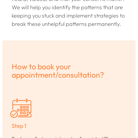
We will help you identify the patterns that are
keeping you stuck and implement strategies to
break these unhelpful patterns permanently.
How to book your
appointment/consultation?
Step 1