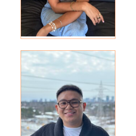
Darryl Agbuis
REGISTERED PSYCHOTHERAPIST (Q)
MA (C), RP (Q)