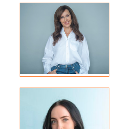
Lisa Ernst
REGISTERED PSYCHOTHERAPIST
MA, RP
Jacqueline Silvaroli
STUDENT INTERN
MA (C), RP (Q)