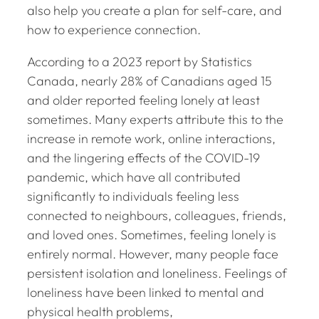
also help you create a plan for self-care, and
how to experience connection.
According to a 2023 report by Statistics
Canada, nearly 28% of Canadians aged 15
and older reported feeling lonely at least
sometimes. Many experts attribute this to the
increase in remote work, online interactions,
and the lingering effects of the COVID-19
pandemic, which have all contributed
significantly to individuals feeling less
connected to neighbours, colleagues, friends,
and loved ones. Sometimes, feeling lonely is
entirely normal. However, many people face
persistent isolation and loneliness. Feelings of
loneliness have been linked to mental and
physical health problems,