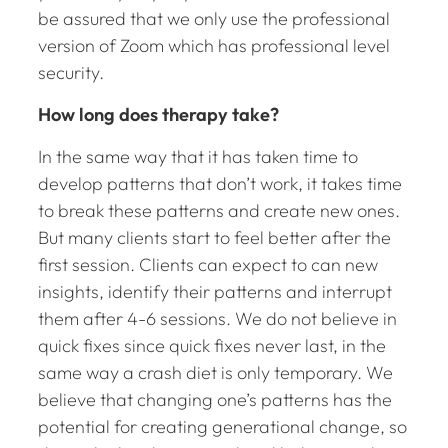
be assured that we only use the professional
version of Zoom which has professional level
security.
How long does therapy take?
In the same way that it has taken time to
develop patterns that don’t work, it takes time
to break these patterns and create new ones.
But many clients start to feel better after the
first session. Clients can expect to can new
insights, identify their patterns and interrupt
them after 4-6 sessions. We do not believe in
quick fixes since quick fixes never last, in the
same way a crash diet is only temporary. We
believe that changing one’s patterns has the
potential for creating generational change, so