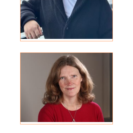
Bronwen Thomas
REGISTERED PSYCHOTHERAPIST
MA, RP