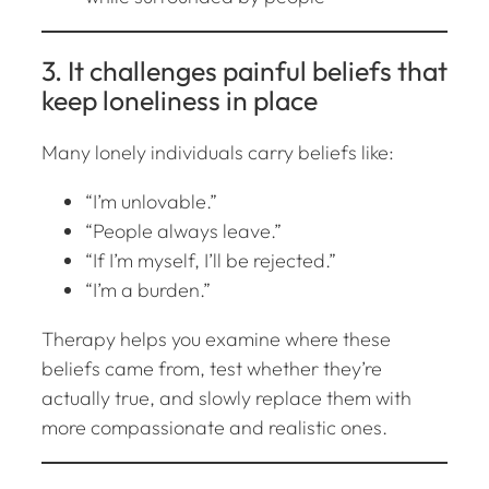
3. It challenges painful beliefs that
keep loneliness in place
Many lonely individuals carry beliefs like:
“I’m unlovable.”
“People always leave.”
“If I’m myself, I’ll be rejected.”
“I’m a burden.”
Therapy helps you examine where these
beliefs came from, test whether they’re
actually true, and slowly replace them with
more compassionate and realistic ones.