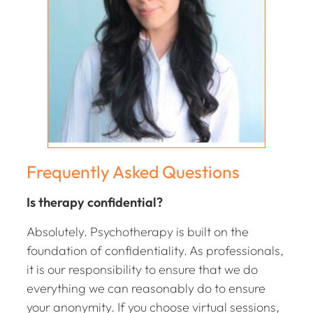
Frequently Asked Questions
Is therapy confidential?
Absolutely. Psychotherapy is built on the
foundation of confidentiality. As professionals,
it is our responsibility to ensure that we do
everything we can reasonably do to ensure
your anonymity. If you choose virtual sessions,