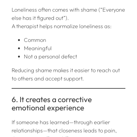
Loneliness often comes with shame (“Everyone
else has it figured out”).
A therapist helps normalize loneliness as:
Common
Meaningful
Not a personal defect
Reducing shame makes it easier to reach out
to others and accept support.
6. It creates a corrective
emotional experience
If someone has learned—through earlier
relationships—that closeness leads to pain,