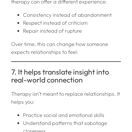
therapy can offer a different experience:
Consistency instead of abandonment
Respect instead of criticism
Repair instead of rupture
Over time, this can change how someone
expects relationships to feel.
7. It helps translate insight into
real-world connection
Therapy isn’t meant to replace relationships. It
helps you:
Practice social and emotional skills
Understand patterns that sabotage
closeness