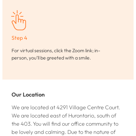
Step 4
For virtual sessions, click the Zoom link; in-
person, you’ll be greeted with a smile.
Our Location
We are located at 4291 Village Centre Court.
We are located east of Hurontario, south of
the 403. You will find our office community to
be lovely and calming. Due to the nature of