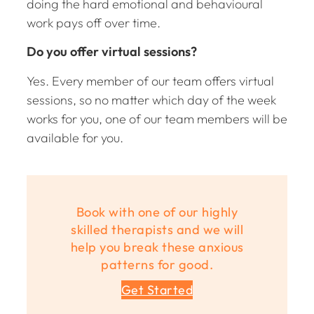
doing the hard emotional and behavioural
work pays off over time.
Do you offer virtual sessions?
Yes. Every member of our team offers virtual
sessions, so no matter which day of the week
works for you, one of our team members will be
available for you.
Book with one of our highly
skilled therapists and we will
help you break these anxious
patterns for good.
Get Started