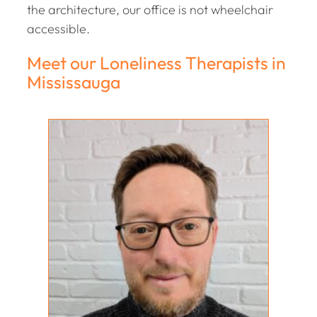
the architecture, our office is not wheelchair
accessible.
Meet our Loneliness Therapists in
Mississauga
Ellis Nicolson
PSYCHOTHERAPIST; MARRIAGE/FAMILY
THERAPIST
M.DIV, RP, RMFT