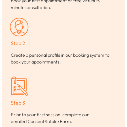
Book your first appointment or free virtual 15
minute consultation.
Step 2
Create a personal profile in our booking system to
book your appointments.
Step 3
Prior to your first session, complete our
emailed Consent/Intake Form.