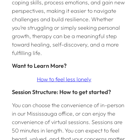
coping skills, process emotions, and gain new
perspectives, making it easier to navigate
challenges and build resilience. Whether
you’re struggling or simply seeking personal
growth, therapy can be a meaningful step
toward healing, self-discovery, and a more
fulfilling life.
Want to Learn More?
How to feel less lonely
Session Structure: How to get started?
You can choose the convenience of in-person
in our Mississauga office, or can enjoy the
convenience of virtual sessions. Sessions are
50 minutes in length. You can expect to feel
heard, valued, and that your concerns matter.