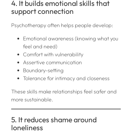
4. It builds emotional skills that
support connection
Psychotherapy often helps people develop:
Emotional awareness (knowing what you
feel and need)
Comfort with vulnerability
Assertive communication
Boundary-setting
Tolerance for intimacy and closeness
These skills make relationships feel safer and
more sustainable.
5. It reduces shame around
loneliness