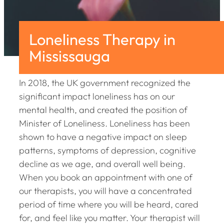
Loneliness Therapy in
Mississauga
In 2018, the UK government recognized the
significant impact loneliness has on our
mental health, and created the position of
Minister of Loneliness. Loneliness has been
shown to have a negative impact on sleep
patterns, symptoms of depression, cognitive
decline as we age, and overall well being.
When you book an appointment with one of
our therapists, you will have a concentrated
period of time where you will be heard, cared
for, and feel like you matter. Your therapist will