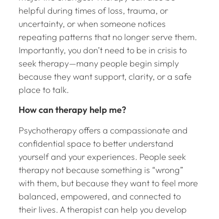
helpful during times of loss, trauma, or
uncertainty, or when someone notices
repeating patterns that no longer serve them.
Importantly, you don’t need to be in crisis to
seek therapy—many people begin simply
because they want support, clarity, or a safe
place to talk.
How can therapy help me?
Psychotherapy offers a compassionate and
confidential space to better understand
yourself and your experiences. People seek
therapy not because something is “wrong”
with them, but because they want to feel more
balanced, empowered, and connected to
their lives. A therapist can help you develop