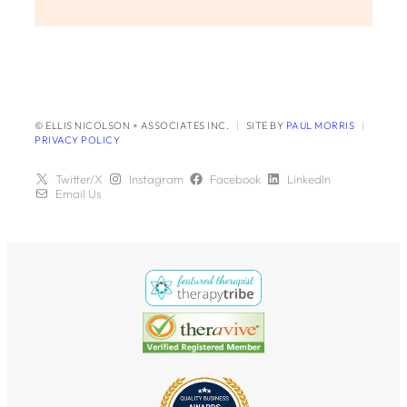
© ELLIS NICOLSON + ASSOCIATES INC.
|
SITE BY
PAUL MORRIS
|
PRIVACY POLICY
Twitter/X
Instagram
Facebook
LinkedIn
Email Us