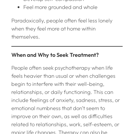
Feel more grounded and whole
Paradoxically, people often feel less lonely
when they feel more at home within
themselves.
When and Why to Seek Treatment?
People often seek psychotherapy when life
feels heavier than usual or when challenges
begin to interfere with their well-being,
relationships, or daily functioning. This can
include feelings of anxiety, sadness, stress, or
emotional numbness that don’t seem to
improve on their own, as well as difficulties
related to relationships, work, self-esteem, or
major life changes. Therapy can also be