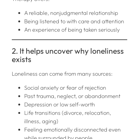
A reliable, nonjudgmental relationship
Being listened to with care and attention
An experience of being taken seriously
2. It helps uncover
why
loneliness
exists
Loneliness can come from many sources:
Social anxiety or fear of rejection
Past trauma, neglect, or abandonment
Depression or low self-worth
Life transitions (divorce, relocation,
illness, aging)
Feeling emotionally disconnected even
while surrounded by people