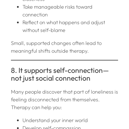
Take manageable risks toward
connection
Reflect on what happens and adjust
without self-blame
Small, supported changes often lead to
meaningful shifts outside therapy.
8. It supports self-connection—
not just social connection
Many people discover that part of loneliness is
feeling disconnected from
themselves
.
Therapy can help you:
Understand your inner world
Develop self-compassion