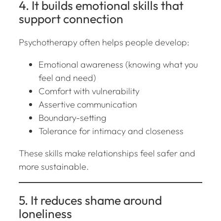
4. It builds emotional skills that
support connection
Psychotherapy often helps people develop:
Emotional awareness (knowing what you
feel and need)
Comfort with vulnerability
Assertive communication
Boundary-setting
Tolerance for intimacy and closeness
These skills make relationships feel safer and
more sustainable.
5. It reduces shame around
loneliness