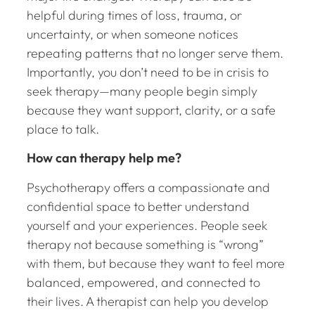
helpful during times of loss, trauma, or
uncertainty, or when someone notices
repeating patterns that no longer serve them.
Importantly, you don’t need to be in crisis to
seek therapy—many people begin simply
because they want support, clarity, or a safe
place to talk.
How can therapy help me?
Psychotherapy offers a compassionate and
confidential space to better understand
yourself and your experiences. People seek
therapy not because something is “wrong”
with them, but because they want to feel more
balanced, empowered, and connected to
their lives. A therapist can help you develop