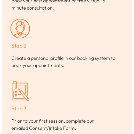
Book your first appointment or free virtual 15
minute consultation.
Step 2
Create a personal profile in our booking system to
book your appointments.
Step 3
Prior to your first session, complete our
emailed Consent/Intake Form.