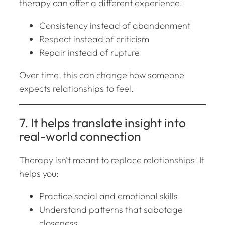
therapy can offer a different experience:
Consistency instead of abandonment
Respect instead of criticism
Repair instead of rupture
Over time, this can change how someone
expects relationships to feel.
7. It helps translate insight into
real-world connection
Therapy isn’t meant to replace relationships. It
helps you:
Practice social and emotional skills
Understand patterns that sabotage
closeness