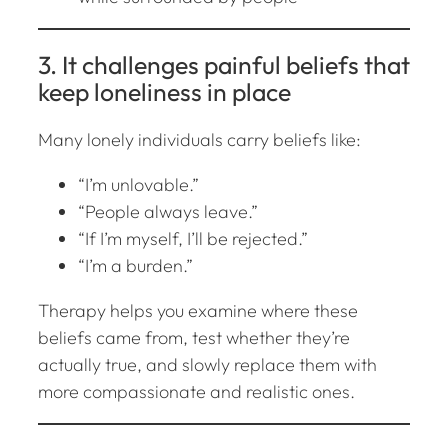
3. It challenges painful beliefs that
keep loneliness in place
Many lonely individuals carry beliefs like:
“I’m unlovable.”
“People always leave.”
“If I’m myself, I’ll be rejected.”
“I’m a burden.”
Therapy helps you examine where these
beliefs came from, test whether they’re
actually true, and slowly replace them with
more compassionate and realistic ones.