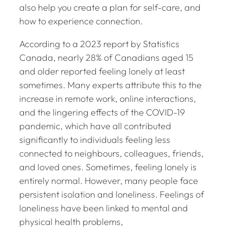
also help you create a plan for self-care, and
how to experience connection.
According to a 2023 report by Statistics
Canada, nearly 28% of Canadians aged 15
and older reported feeling lonely at least
sometimes. Many experts attribute this to the
increase in remote work, online interactions,
and the lingering effects of the COVID-19
pandemic, which have all contributed
significantly to individuals feeling less
connected to neighbours, colleagues, friends,
and loved ones. Sometimes, feeling lonely is
entirely normal. However, many people face
persistent isolation and loneliness. Feelings of
loneliness have been linked to mental and
physical health problems,