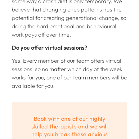
same way a crash diet is only temporary. We
believe that changing one’s patterns has the
potential for creating generational change, so
doing the hard emotional and behavioural
work pays off over time.
Do you offer virtual sessions?
Yes. Every member of our team offers virtual
sessions, so no matter which day of the week
works for you, one of our team members will be
available for you.
Book with one of our highly
skilled therapists and we will
help you break these anxious