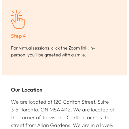
Step 4
For virtual sessions, click the Zoom link; in-
person, you’ll be greeted with a smile.
Our Location
We are located at 120 Carlton Street, Suite
315, Toronto, ON M5A 4K2. We are located at
the corner of Jarvis and Carlton, across the
street from Allan Gardens. We are in a lovely