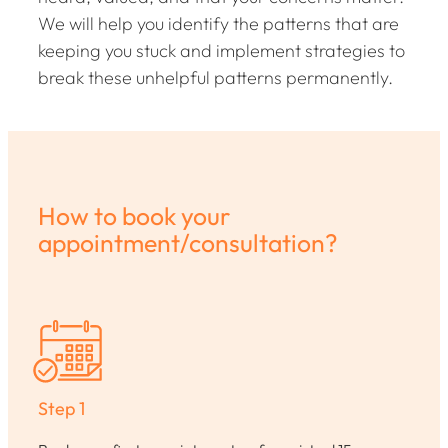
We will help you identify the patterns that are
keeping you stuck and implement strategies to
break these unhelpful patterns permanently.
How to book your
appointment/consultation?
Step 1