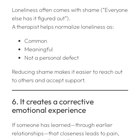
Loneliness often comes with shame (“Everyone
else has it figured out”).
A therapist helps normalize loneliness as:
Common
Meaningful
Not a personal defect
Reducing shame makes it easier to reach out
to others and accept support.
6. It creates a corrective
emotional experience
If someone has learned—through earlier
relationships—that closeness leads to pain,