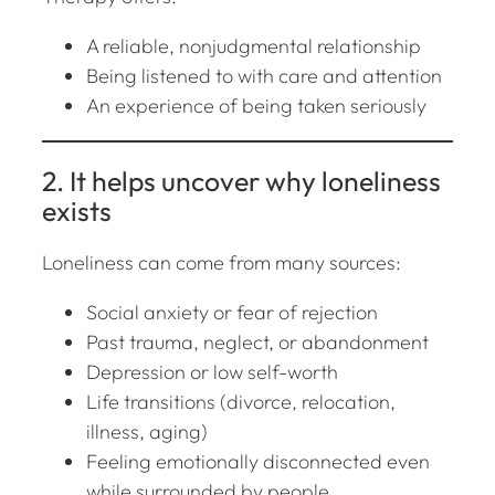
A reliable, nonjudgmental relationship
Being listened to with care and attention
An experience of being taken seriously
2. It helps uncover
why
loneliness
exists
Loneliness can come from many sources:
Social anxiety or fear of rejection
Past trauma, neglect, or abandonment
Depression or low self-worth
Life transitions (divorce, relocation,
illness, aging)
Feeling emotionally disconnected even
while surrounded by people