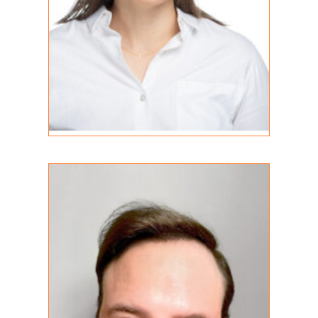
Shain Christian
REGISTERED PSYCHOTHERAPIST (Q)
MA (C)