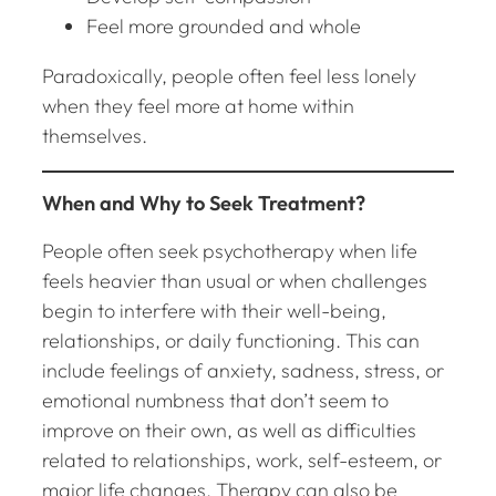
Feel more grounded and whole
Paradoxically, people often feel less lonely
when they feel more at home within
themselves.
When and Why to Seek Treatment?
People often seek psychotherapy when life
feels heavier than usual or when challenges
begin to interfere with their well-being,
relationships, or daily functioning. This can
include feelings of anxiety, sadness, stress, or
emotional numbness that don’t seem to
improve on their own, as well as difficulties
related to relationships, work, self-esteem, or
major life changes. Therapy can also be