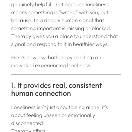
genuinely helpful—not because loneliness
means something is “wrong” with you, but
because it’s a deeply human signal that
something important is missing or blocked.
Therapy gives you a place to understand that
signal and respond to it in healthier ways.
Here’s how psychotherapy can help an
individual experiencing loneliness:
1. It provides
real, consistent
human connection
Loneliness isn’t just about being alone; it’s
about feeling
unseen or emotionally
disconnected
.
Therapy offers: