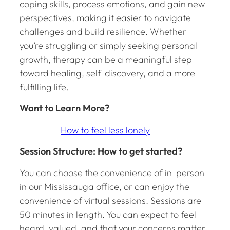
coping skills, process emotions, and gain new
perspectives, making it easier to navigate
challenges and build resilience. Whether
you’re struggling or simply seeking personal
growth, therapy can be a meaningful step
toward healing, self-discovery, and a more
fulfilling life.
Want to Learn More?
How to feel less lonely
Session Structure: How to get started?
You can choose the convenience of in-person
in our Mississauga office, or can enjoy the
convenience of virtual sessions. Sessions are
50 minutes in length. You can expect to feel
heard, valued, and that your concerns matter.