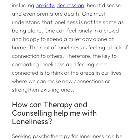
including
anxiety
,
depression
, heart disease,
and even premature death. One must
understand that loneliness is not the same as
being alone. One can feel lonely in a crowd
and happy to spend a quiet day alone at
home. The root of loneliness is feeling a lack of
connection to others. Therefore, the key to
combating loneliness and feeling more
connected is to think of the areas in our lives
where we can make new connections or
strengthen existing ones.
How can Therapy and
Counselling help me with
Loneliness?
Seeking psychotherapy for loneliness can be