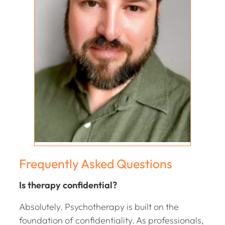
Frequently Asked Questions
Is therapy confidential?
Absolutely. Psychotherapy is built on the
foundation of confidentiality. As professionals,