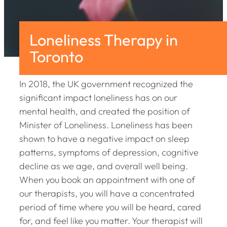
Loneliness Therapy in
Toronto
In 2018, the UK government recognized the
significant impact loneliness has on our
mental health, and created the position of
Minister of Loneliness. Loneliness has been
shown to have a negative impact on sleep
patterns, symptoms of depression, cognitive
decline as we age, and overall well being.
When you book an appointment with one of
our therapists, you will have a concentrated
period of time where you will be heard, cared
for, and feel like you matter. Your therapist will