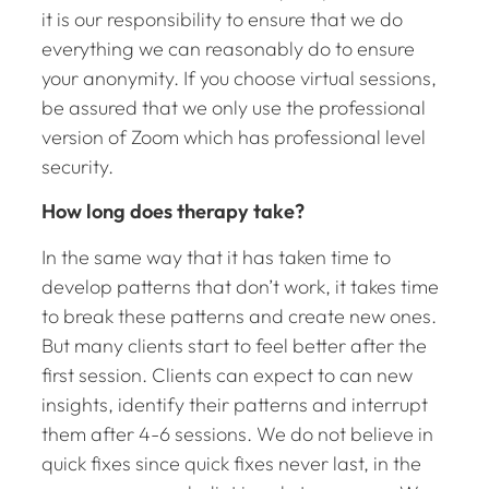
it is our responsibility to ensure that we do
everything we can reasonably do to ensure
your anonymity. If you choose virtual sessions,
be assured that we only use the professional
version of Zoom which has professional level
security.
How long does therapy take?
In the same way that it has taken time to
develop patterns that don’t work, it takes time
to break these patterns and create new ones.
But many clients start to feel better after the
first session. Clients can expect to can new
insights, identify their patterns and interrupt
them after 4-6 sessions. We do not believe in
quick fixes since quick fixes never last, in the