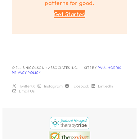
patterns for good.
Get Started
© ELLIS NICOLSON + ASSOCIATES INC.
|
SITE BY
PAUL MORRIS
|
PRIVACY POLICY
Twitter/X
Instagram
Facebook
LinkedIn
Email Us