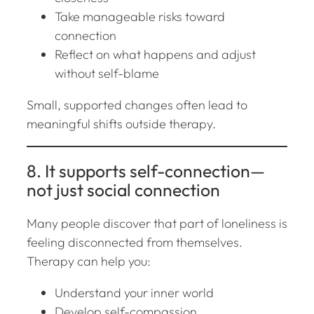
Take manageable risks toward
connection
Reflect on what happens and adjust
without self-blame
Small, supported changes often lead to
meaningful shifts outside therapy.
8. It supports self-connection—
not just social connection
Many people discover that part of loneliness is
feeling disconnected from
themselves
.
Therapy can help you:
Understand your inner world
Develop self-compassion