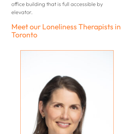
office building that is full accessible by
elevator.
Meet our Loneliness Therapists in
Toronto
Holly Coll-Black
REGISTERED PSYCHOTHERAPIST (Q)
MA, RP (Q)